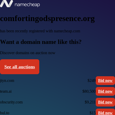
comfortingodspresence.org
has been recently registered with namecheap.com
Want a domain name like this?
Discover domains on auction now
See all auctions
jtyn.com
$249
Bid now
team.ai
$80,500
Bid now
obscurity.com
$9,211
Bid now
bul.to
$15
Bid now