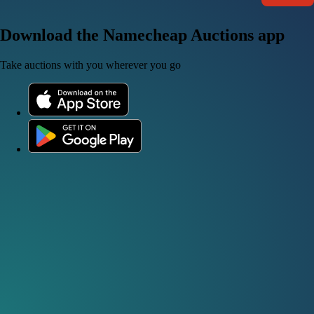
Download the Namecheap Auctions app
Take auctions with you wherever you go